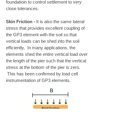
foundatioin to control settlement to very
close tolerances.
Skin Friction -
It is also the same lateral
stress that provides excellent coupling of
the GP3 element with the soil so that
vertical loads can be shed into the soil
efficiently. In many applications, the
elements shed the entire vertical load over
the length of the pier such that the vertical
stress at the bottom of the pier is zero.
This has been confirmed by load cell
instrumentation of GP3 elements.