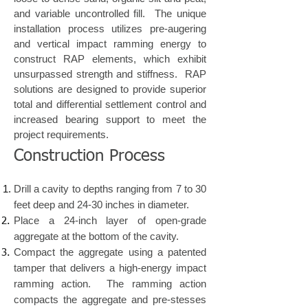
and variable uncontrolled fill. The unique
installation process utilizes pre-augering
and vertical impact ramming energy to
construct RAP elements, which exhibit
unsurpassed strength and stiffness. RAP
solutions are designed to provide superior
total and differential settlement control and
increased bearing support to meet the
project requirements.
Construction Process
​Drill a cavity to depths ranging from 7 to 30
feet deep and 24-30 inches in diameter.
Place a 24-inch layer of open-grade
aggregate at the bottom of the cavity.
Compact the aggregate using a patented
tamper that delivers a high-energy impact
ramming action. The ramming action
compacts the aggregate and pre-stesses