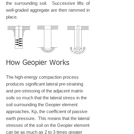
the surrounding soil. Successive lifts of
well-graded aggregate are then rammed in
place.
How Geopier Works
The high-energy compaction process
produces significant lateral pre-straining
and pre-stressing of the adjacent matrix
soils so much that the lateral stress in the
soil surrounding the Geopier element
approaches, Kp, the coefficient of passive
earth pressure. This means that the lateral
stresses of the soil on the Geopier element
can be as much as 2 to 3 times greater