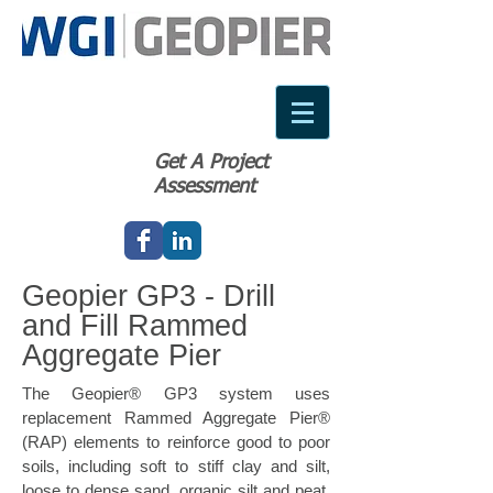
Get A Project
Assessment
Geopier GP3 - Drill
and Fill Rammed
Aggregate Pier
The Geopier® GP3 system uses
replacement Rammed Aggregate Pier®
(RAP) elements to reinforce good to poor
soils, including soft to stiff clay and silt,
loose to dense sand, organic silt and peat,