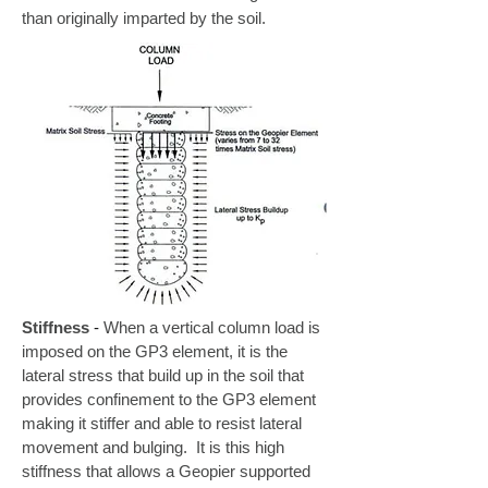
than originally imparted by the soil.
Stiffness
-
When a vertical column load is
imposed on the GP3 element, it is the
lateral stress that build up in the soil that
provides confinement to the GP3 element
making it stiffer and able to resist lateral
movement and bulging. It is this high
stiffness that allows a Geopier supported